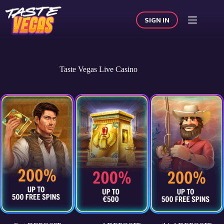
Skip
to
SIGN IN
content
Taste Vegas Live Casino