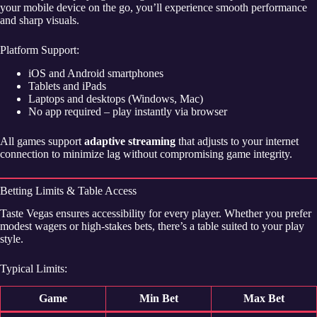
your mobile device on the go, you’ll experience smooth performance
and sharp visuals.
Platform Support:
iOS and Android smartphones
Tablets and iPads
Laptops and desktops (Windows, Mac)
No app required – play instantly via browser
All games support
adaptive streaming
that adjusts to your internet
connection to minimize lag without compromising game integrity.
Betting Limits & Table Access
Taste Vegas ensures accessibility for every player. Whether you prefer
modest wagers or high-stakes bets, there’s a table suited to your play
style.
Typical Limits:
Game
Min Bet
Max Bet