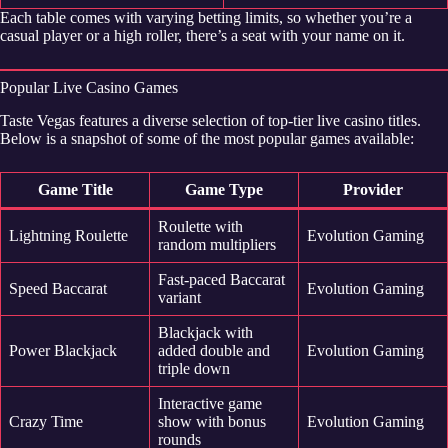
Each table comes with varying betting limits, so whether you’re a
casual player or a high roller, there’s a seat with your name on it.
Popular Live Casino Games
Taste Vegas features a diverse selection of top-tier live casino titles.
Below is a snapshot of some of the most popular games available:
Game Title
Game Type
Provider
Roulette with
Lightning Roulette
Evolution Gaming
random multipliers
Fast-paced Baccarat
Speed Baccarat
Evolution Gaming
variant
Blackjack with
Power Blackjack
added double and
Evolution Gaming
triple down
Interactive game
Crazy Time
show with bonus
Evolution Gaming
rounds